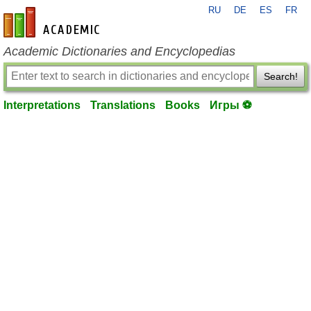
RU
DE
ES
FR
en-academic.com
Academic Dictionaries and Encyclopedias
Search!
Interpretations
Translations
Books
Игры ⚽