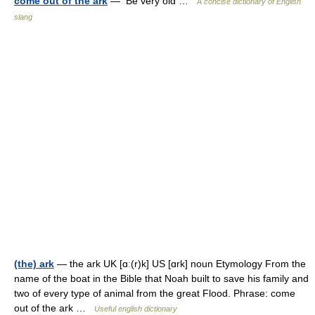
come out of the ark
— Be very old …
A concise dictionary of English
slang
(the) ark
— the ark UK [ɑː(r)k] US [ɑrk] noun Etymology From the
name of the boat in the Bible that Noah built to save his family and
two of every type of animal from the great Flood. Phrase: come
out of the ark …
Useful english dictionary