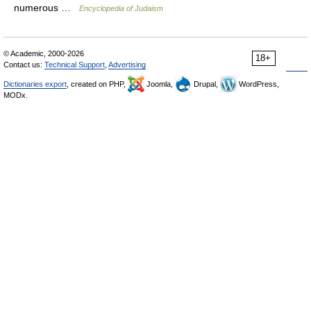
numerous …
Encyclopedia of Judaism
© Academic, 2000-2026
18+
Contact us:
Technical Support
,
Advertising
Dictionaries export
, created on PHP,
Joomla,
Drupal,
WordPress,
MODx.