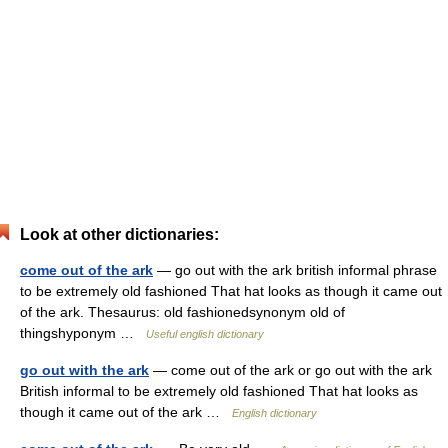
Look at other dictionaries:
come out of the ark
— go out with the ark british informal phrase
to be extremely old fashioned That hat looks as though it came out
of the ark. Thesaurus: old fashionedsynonym old of
thingshyponym …
Useful english dictionary
go out with the ark
— come out of the ark or go out with the ark
British informal to be extremely old fashioned That hat looks as
though it came out of the ark …
English dictionary