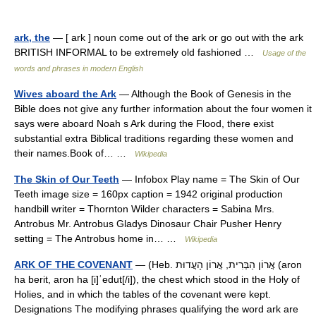
ark, the
— [ ark ] noun come out of the ark or go out with the ark
BRITISH INFORMAL to be extremely old fashioned …
Usage of the
words and phrases in modern English
Wives aboard the Ark
— Although the Book of Genesis in the
Bible does not give any further information about the four women it
says were aboard Noah s Ark during the Flood, there exist
substantial extra Biblical traditions regarding these women and
their names.Book of… …
Wikipedia
The Skin of Our Teeth
— Infobox Play name = The Skin of Our
Teeth image size = 160px caption = 1942 original production
handbill writer = Thornton Wilder characters = Sabina Mrs.
Antrobus Mr. Antrobus Gladys Dinosaur Chair Pusher Henry
setting = The Antrobus home in… …
Wikipedia
ARK OF THE COVENANT
— (Heb. אֲרוֹן הַבְּרִית, אֲרוֹן הָעֲדוּת (aron
ha berit, aron ha [i]ʿedut[/i]), the chest which stood in the Holy of
Holies, and in which the tables of the covenant were kept.
Designations The modifying phrases qualifying the word ark are