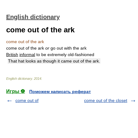
English dictionary
come out of the ark
come out of the ark
come out of the ark
or
go out with the ark
British
informal
to be extremely old-fashioned
That hat looks as though it came out of the ark.
English dictionary
.
2014
.
Игры ⚽
Поможем написать реферат
come out of
come out of the closet