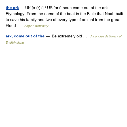
the ark
— UK [ɑː(r)k] / US [ɑrk] noun come out of the ark
Etymology: From the name of the boat in the Bible that Noah built
to save his family and two of every type of animal from the great
Flood …
English dictionary
ark, come out of the
— Be extremely old …
A concise dictionary of
English slang